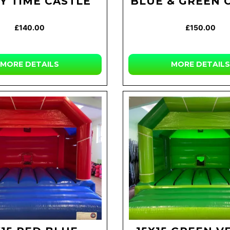
Y TIME CASTLE
BLUE & GREEN 
£140.00
£150.00
MORE DETAILS
MORE DETAILS