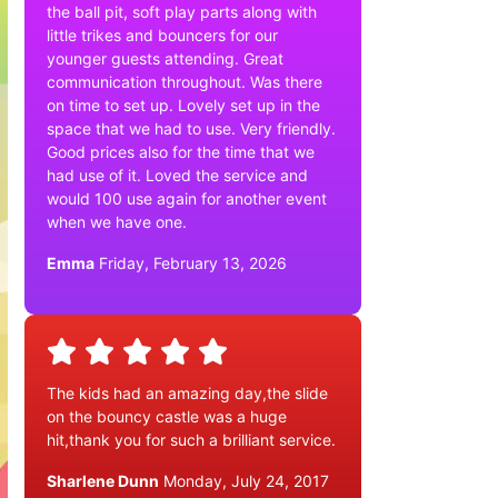
the ball pit, soft play parts along with
little trikes and bouncers for our
younger guests attending. Great
communication throughout. Was there
on time to set up. Lovely set up in the
space that we had to use. Very friendly.
Good prices also for the time that we
had use of it. Loved the service and
would 100 use again for another event
when we have one.
Emma
Friday, February 13, 2026
The kids had an amazing day,the slide
on the bouncy castle was a huge
hit,thank you for such a brilliant service.
Sharlene Dunn
Monday, July 24, 2017