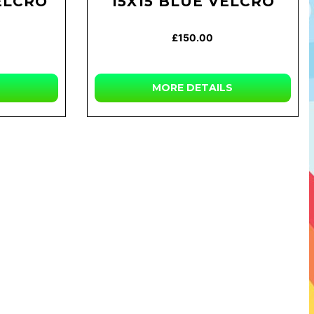
ELCRO
15X15 BLUE VELCRO
£150.00
MORE DETAILS