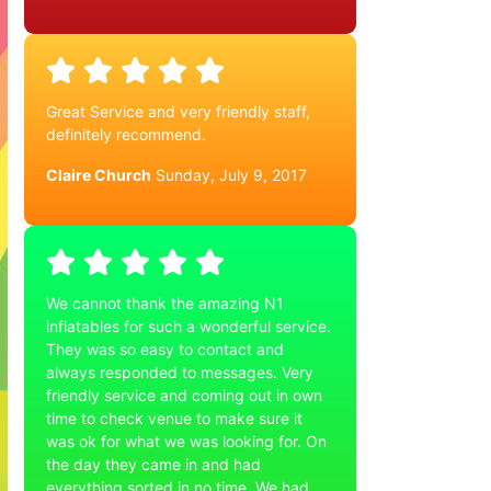
Great Service and very friendly staff,
definitely recommend.
Claire Church
Sunday, July 9, 2017
We cannot thank the amazing N1
inflatables for such a wonderful service.
They was so easy to contact and
always responded to messages. Very
friendly service and coming out in own
time to check venue to make sure it
was ok for what we was looking for. On
the day they came in and had
everything sorted in no time. We had