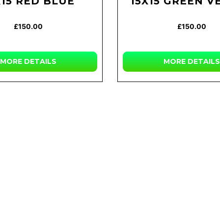
X15 RED BLUE
15X15 GREEN V
£150.00
£150.00
MORE DETAILS
MORE DETAILS