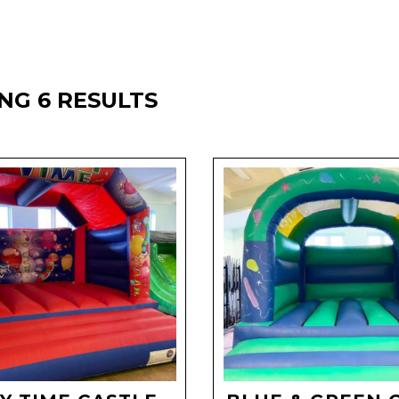
NG 6 RESULTS