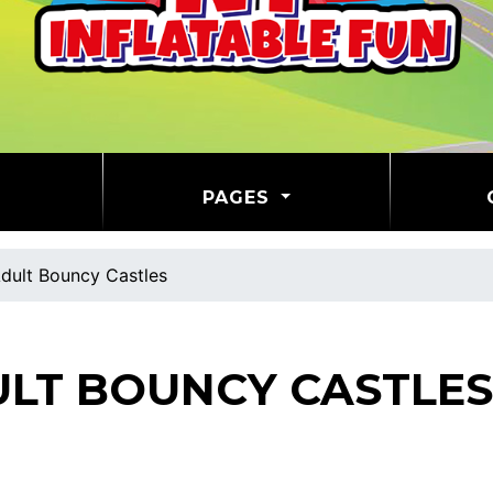
PAGES
dult Bouncy Castles
LT BOUNCY CASTLES