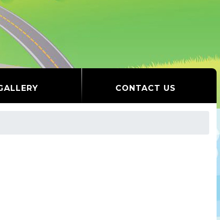
GALLERY
CONTACT US