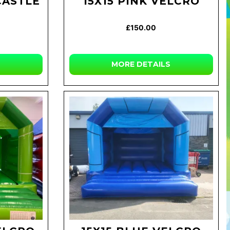
CASTLE
15X15 PINK VELCRO
£150.00
MORE DETAILS