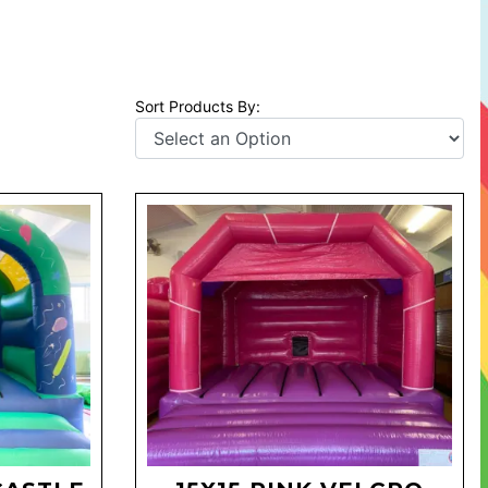
Sort Products By: