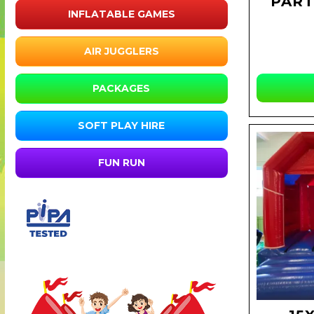
PART
INFLATABLE GAMES
AIR JUGGLERS
PACKAGES
SOFT PLAY HIRE
FUN RUN