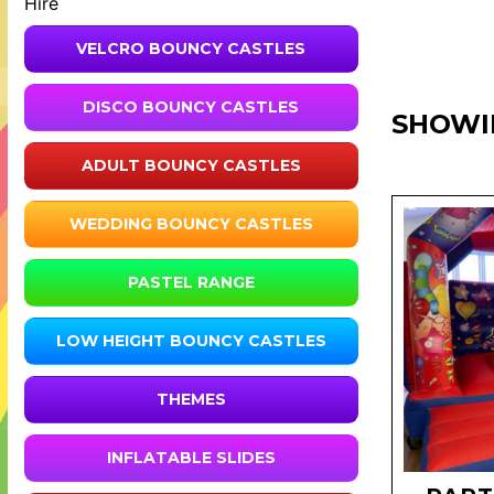
Hire
VELCRO BOUNCY CASTLES
DISCO BOUNCY CASTLES
SHOWI
ADULT BOUNCY CASTLES
WEDDING BOUNCY CASTLES
PASTEL RANGE
LOW HEIGHT BOUNCY CASTLES
THEMES
INFLATABLE SLIDES