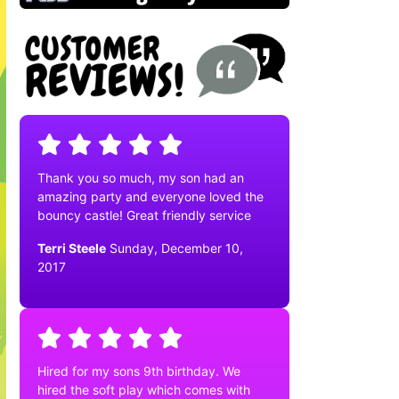
Thank you so much, my son had an
amazing party and everyone loved the
bouncy castle! Great friendly service
Terri Steele
Sunday, December 10,
2017
Hired for my sons 9th birthday. We
hired the soft play which comes with