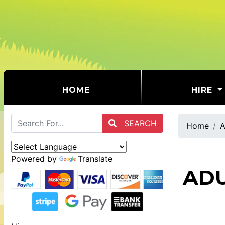
(CURRENT)
HOME
HIRE
SEARCH
Home
A
Powered by
Translate
ADU