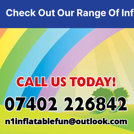
Check Out Our Range Of Infl