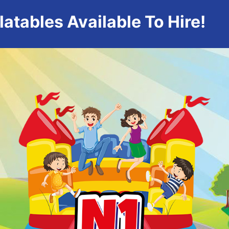
atables Available To Hire!