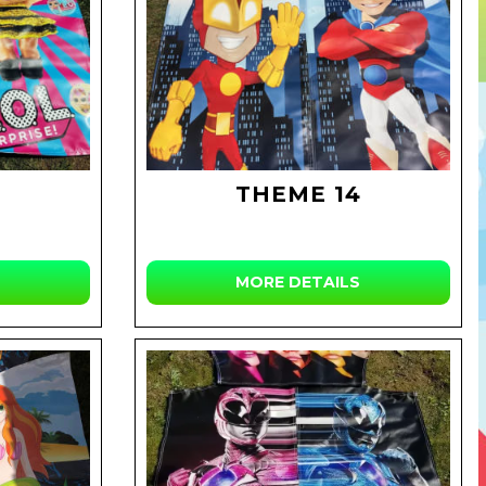
THEME 14
MORE DETAILS