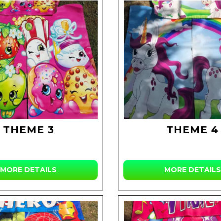
THEME 3
THEME 4
MORE DETAILS
MORE DETAILS