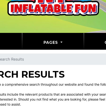
PAGES
earch Results
RCH RESULTS
a comprehensive search throughout our website and found the follow
ults include the relevant products that are associated with your sea
erested in. Should you not find what you are looking for, please fe
ased to assist.