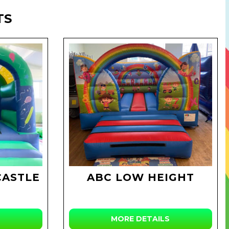
TS
CASTLE
ABC LOW HEIGHT
MORE DETAILS