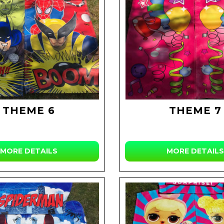
THEME 6
THEME 7
MORE DETAILS
MORE DETAILS