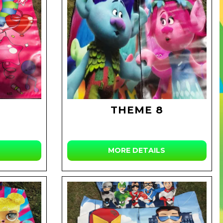
THEME 8
MORE DETAILS