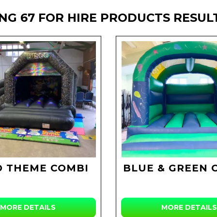
NG 67 FOR HIRE PRODUCTS RESUL
O THEME COMBI
BLUE & GREEN 
MORE DETAILS
MORE DETAILS