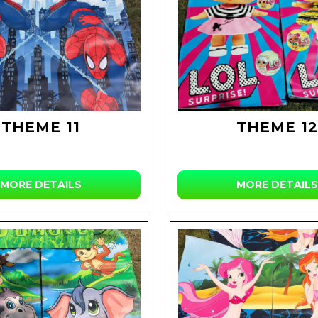
THEME 11
THEME 12
MORE DETAILS
MORE DETAILS