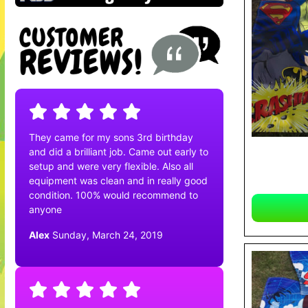
They came for my sons 3rd birthday
and did a brilliant job. Came out early to
setup and were very flexible. Also all
equipment was clean and in really good
condition. 100% would recommend to
anyone
Alex
Sunday, March 24, 2019