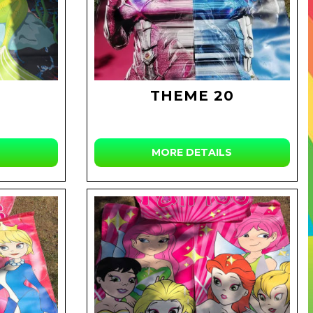
THEME 20
MORE DETAILS