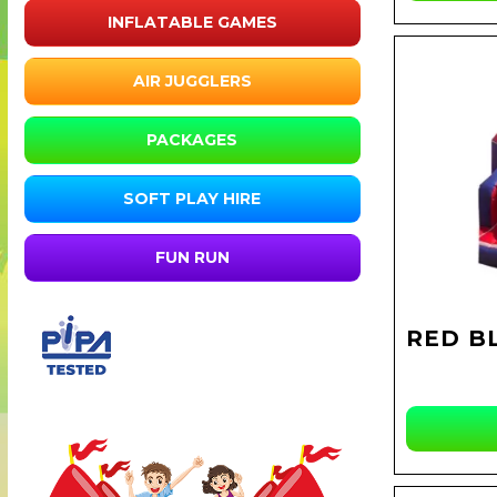
INFLATABLE GAMES
AIR JUGGLERS
PACKAGES
SOFT PLAY HIRE
FUN RUN
RED B