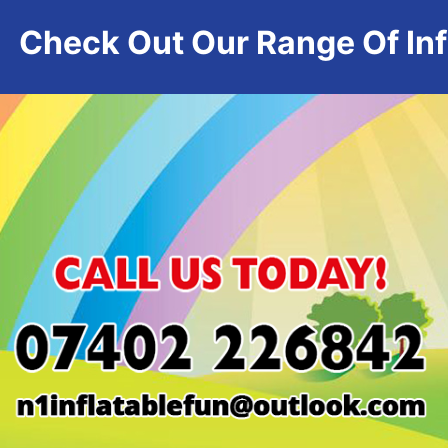
Check Out Our Range Of Infl