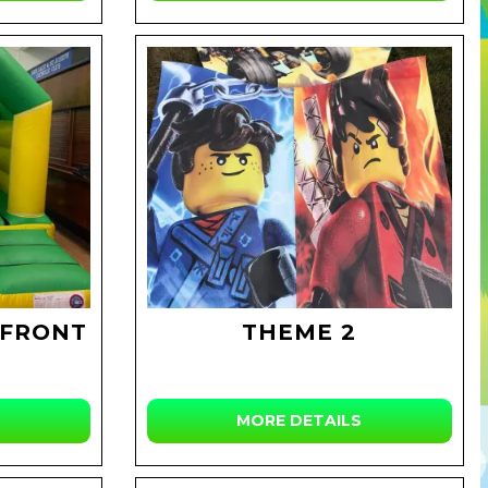
 FRONT
THEME 2
MORE DETAILS