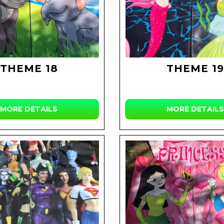
THEME 18
THEME 19
MORE DETAILS
MORE DETAILS