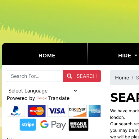
(CURRENT)
HOME
HIRE
SEARCH
Home
S
SEA
Powered by
Translate
We have made 
london.
Our search res
you may be int
we will be ple