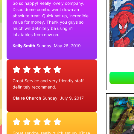
So so happy! Really lovely company.
Disco dome combo went down an
absolute treat. Quick set up, incredible
value for money. Thank you guys so
much will definitely be using n1
inflatables from now on.
Kelly Smith
Sunday, May 26, 2019
Great Service and very friendly staff,
definitely recommend.
Claire Church
Sunday, July 9, 2017
Great service, really quick set up. Kidsa