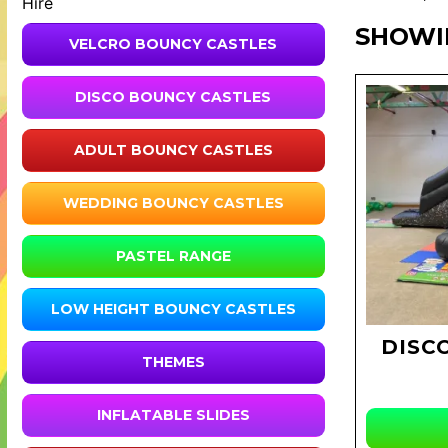
Hire
SHOWI
VELCRO BOUNCY CASTLES
DISCO BOUNCY CASTLES
ADULT BOUNCY CASTLES
WEDDING BOUNCY CASTLES
PASTEL RANGE
LOW HEIGHT BOUNCY CASTLES
DISC
THEMES
INFLATABLE SLIDES