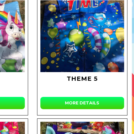
THEME 5
MORE DETAILS