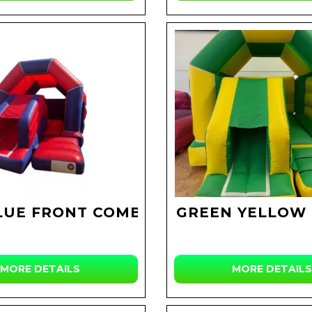
LUE FRONT COMBI
GREEN YELLOW
MORE DETAILS
MORE DETAILS