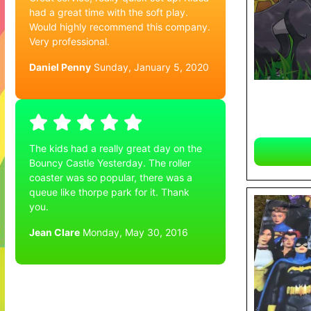
had a great time with the soft play.
Would highly recommend this company.
Very professional.
Daniel Penny
Sunday, January 5, 2020
The kids had a really great day on the
Bouncy Castle Yesterday. The roller
coaster was so popular, there was a
queue like thorpe park for it. Thank
you.
Jean Clare
Monday, May 30, 2016