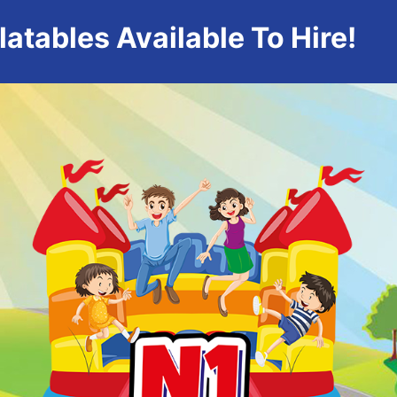
atables Available To Hire!