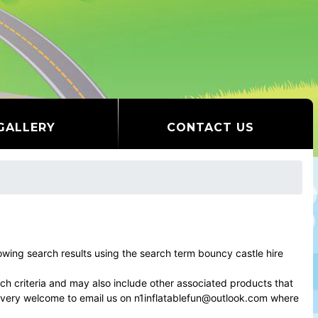
GALLERY
CONTACT US
ing search results using the search term bouncy castle hire
rch criteria and may also include other associated products that
el very welcome to email us on n1inflatablefun@outlook.com where