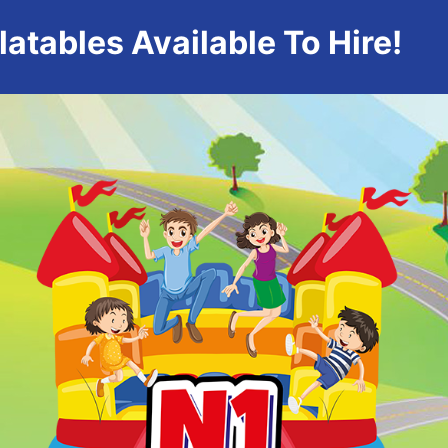
atables Available To Hire!