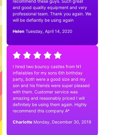
recommend these guys. Such great
and good quality equipment and very
professional team. Thank you again. We
will be defiantly be using again
Helen
Tuesday, April 14, 2020
I hired two bouncy castles from N1
inflatables for my sons 6th birthday
party, both were a good size and my
son and his friends were super pleased
with them. Customer service was
amazing and reasonably priced I will
definitely be using them again. Highly
recommend this company A*
Charlotte
Monday, December 30, 2019