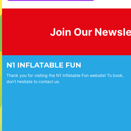
Join Our Newsle
N1 INFLATABLE FUN
Thank you for visiting the N1 Inflatable Fun website! To book,
don't hesitate to contact us.