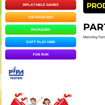
PRO
INFLATABLE GAMES
AIR JUGGLERS
PAR
PACKAGES
Matching Party
SOFT PLAY HIRE
FUN RUN