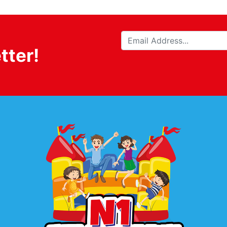
tter!