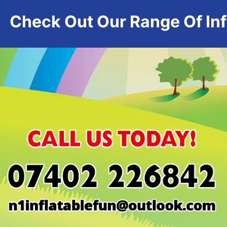
Check Out Our Range Of Infl