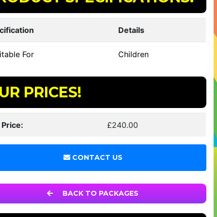
cification
Details
table For
Children
UR PRICES!
 Price:
£240.00
CONTACT US
BACK TO PACKAGES