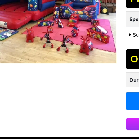
Spe
Sui
O
Our