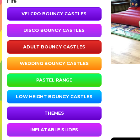
Hire
VELCRO BOUNCY CASTLES
DISCO BOUNCY CASTLES
ADULT BOUNCY CASTLES
WEDDING BOUNCY CASTLES
PASTEL RANGE
LOW HEIGHT BOUNCY CASTLES
THEMES
INFLATABLE SLIDES