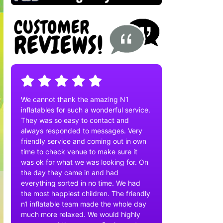
We cannot thank the amazing N1
inflatables for such a wonderful service.
They was so easy to contact and
always responded to messages. Very
friendly service and coming out in own
time to check venue to make sure it
was ok for what we was looking for. On
the day they came in and had
everything sorted in no time. We had
the most happiest children. The friendly
n1 inflatable team made the whole day
much more relaxed. We would highly