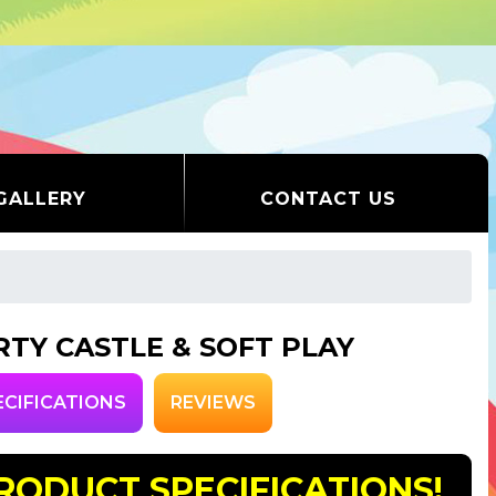
GALLERY
CONTACT US
RTY CASTLE & SOFT PLAY
ECIFICATIONS
REVIEWS
RODUCT SPECIFICATIONS!