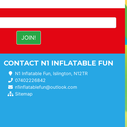
CONTACT N1 INFLATABLE FUN
N1 Inflatable Fun, Islington, N12TR
07402226842
n1inflatablefun@outlook.com
Sitemap