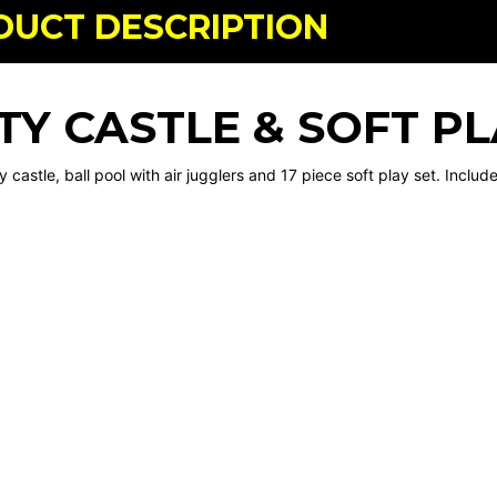
DUCT DESCRIPTION
TY CASTLE & SOFT P
 castle, ball pool with air jugglers and 17 piece soft play set. Inclu