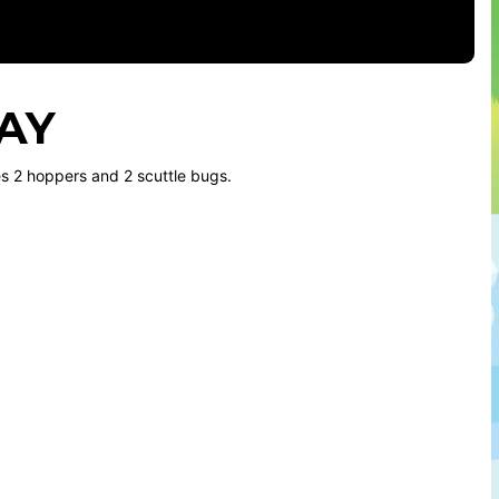
LAY
des 2 hoppers and 2 scuttle bugs.