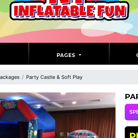
PAGES
ackages
Party Castle & Soft Play
PA
SP
P