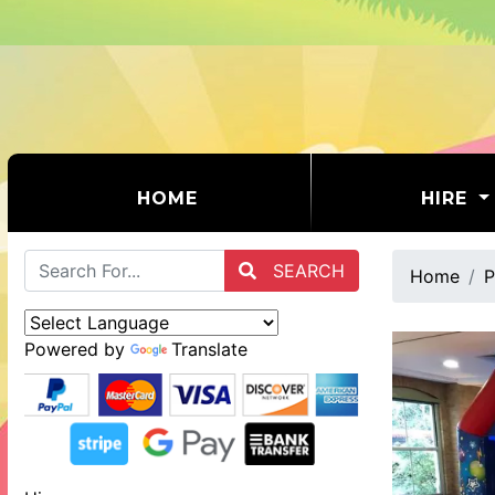
(CURRENT)
HOME
HIRE
SEARCH
Home
P
Powered by
Translate