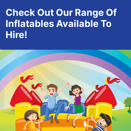
Check Out Our Range Of
Inflatables Available To
Hire!