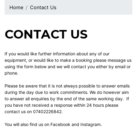
Home
Contact Us
CONTACT US
If you would like further information about any of our
equipment, or would like to make a booking please message us
using the form below and we will contact you either by email or
phone.
Please be aware that it is not always possible to answer emails
during the day due to work commitments. We do however aim
to answer all enquiries by the end of the same working day. If
you have not received a response within 24 hours please
contact us on 07402226842.
You will also find us on
Facebook
and Instagram.