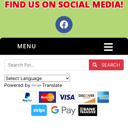
MENU
SEARCH
Powered by
Translate