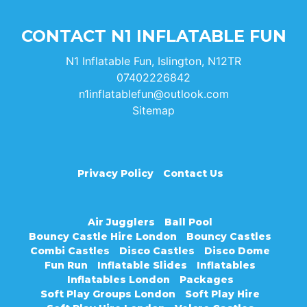
CONTACT N1 INFLATABLE FUN
N1 Inflatable Fun, Islington, N12TR
07402226842
n1inflatablefun@outlook.com
Sitemap
Privacy Policy
Contact Us
Air Jugglers
Ball Pool
Bouncy Castle Hire London
Bouncy Castles
Combi Castles
Disco Castles
Disco Dome
Fun Run
Inflatable Slides
Inflatables
Inflatables London
Packages
Soft Play Groups London
Soft Play Hire