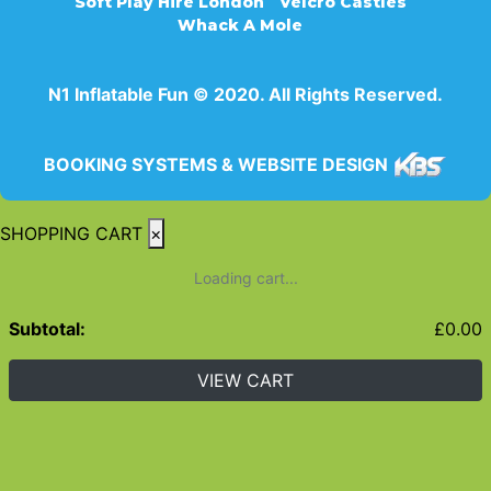
Soft Play Hire London
Velcro Castles
Whack A Mole
N1 Inflatable Fun © 2020. All Rights Reserved.
BOOKING SYSTEMS & WEBSITE DESIGN
SHOPPING CART
×
Loading cart...
Subtotal:
£
0.00
VIEW CART