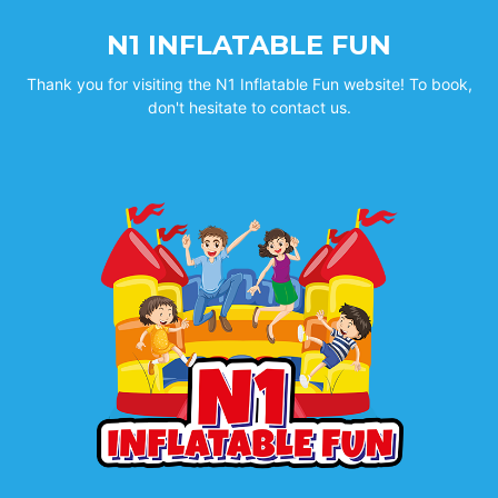
N1 INFLATABLE FUN
Thank you for visiting the N1 Inflatable Fun website! To book,
don't hesitate to contact us.