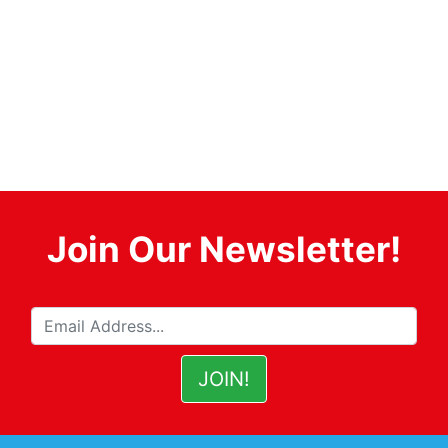
Join Our Newsletter!