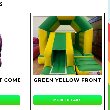
S
T COMBI
GREEN YELLOW FRONT
MORE DETAILS