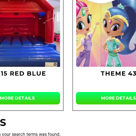
X15 RED BLUE
THEME 4
MORE DETAILS
MORE DETAILS
S
 your search terms was found.