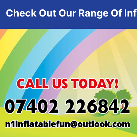
Check Out Our Range Of Infl