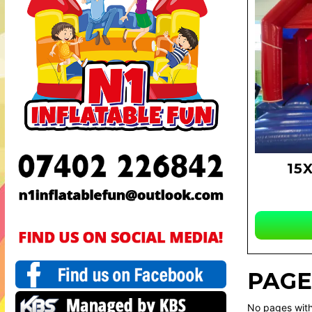
15
PAGE
No pages with