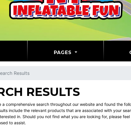
PAGES
earch Results
RCH RESULTS
a comprehensive search throughout our website and found the follow
ults include the relevant products that are associated with your sea
erested in. Should you not find what you are looking for, please fe
ased to assist.