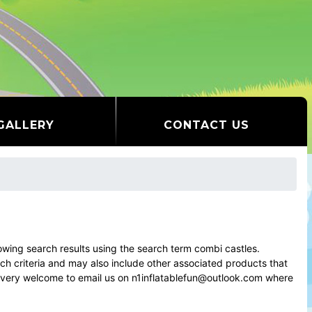
GALLERY
CONTACT US
ing search results using the search term combi castles.
rch criteria and may also include other associated products that
el very welcome to email us on n1inflatablefun@outlook.com where