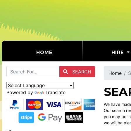
(CURRENT)
HOME
HIRE
SEARCH
Home
S
SEA
Powered by
Translate
We have made 
Our search res
you may be int
we will be ple