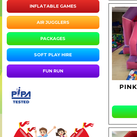
INFLATABLE GAMES
AIR JUGGLERS
PACKAGES
SOFT PLAY HIRE
FUN RUN
PINK