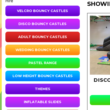
Hire
SHOWI
VELCRO BOUNCY CASTLES
DISCO BOUNCY CASTLES
ADULT BOUNCY CASTLES
WEDDING BOUNCY CASTLES
PASTEL RANGE
LOW HEIGHT BOUNCY CASTLES
DISC
THEMES
INFLATABLE SLIDES