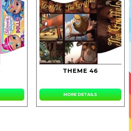
3
THEME 46
MORE DETAILS