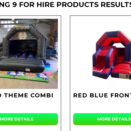
NG 9 FOR HIRE PRODUCTS RESULT
O THEME COMBI
RED BLUE FRON
MORE DETAILS
MORE DETAILS