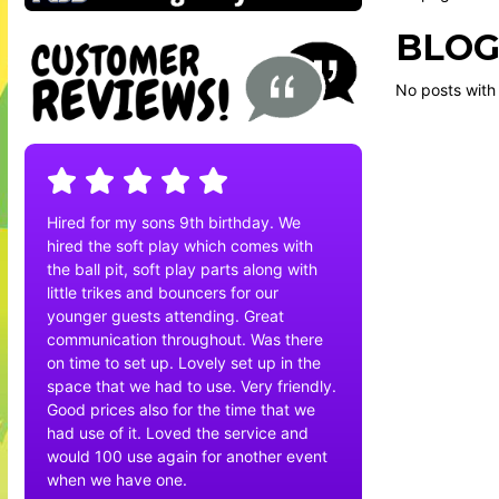
BLOG
No posts with
Hired for my sons 9th birthday. We
hired the soft play which comes with
the ball pit, soft play parts along with
little trikes and bouncers for our
younger guests attending. Great
communication throughout. Was there
on time to set up. Lovely set up in the
space that we had to use. Very friendly.
Good prices also for the time that we
had use of it. Loved the service and
would 100 use again for another event
when we have one.