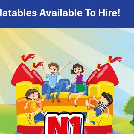
atables Available To Hire!