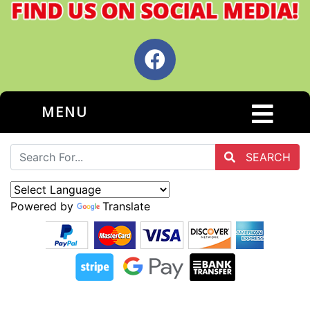
MENU
SEARCH
Powered by
Translate