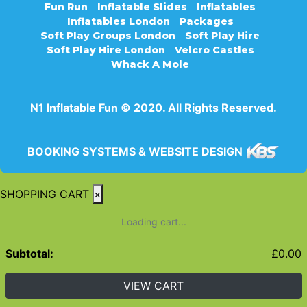
Fun Run
Inflatable Slides
Inflatables
Inflatables London
Packages
Soft Play Groups London
Soft Play Hire
Soft Play Hire London
Velcro Castles
Whack A Mole
N1 Inflatable Fun © 2020. All Rights Reserved.
BOOKING SYSTEMS & WEBSITE DESIGN
SHOPPING CART
×
Loading cart...
Subtotal:
£
0.00
VIEW CART