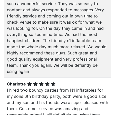
such a wonderful service. They was so easy to
contact and always responded to messages. Very
friendly service and coming out in own time to
check venue to make sure it was ok for what we
was looking for. On the day they came in and had
everything sorted in no time. We had the most
happiest children. The friendly n1 inflatable team
made the whole day much more relaxed. We would
highly recommend these guys. Such great and
good quality equipment and very professional
team. Thank you again. We will be defiantly be
using again
Charlotte
I hired two bouncy castles from N1 inflatables for
my sons 6th birthday party, both were a good size
and my son and his friends were super pleased with
them. Customer service was amazing and
reasonably priced I will definitely be using them