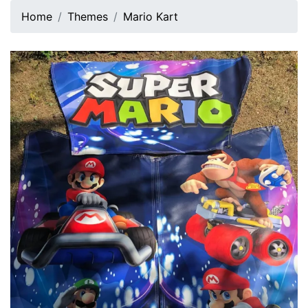
Home
Themes
Mario Kart