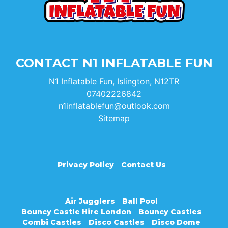
CONTACT N1 INFLATABLE FUN
N1 Inflatable Fun, Islington, N12TR
07402226842
n1inflatablefun@outlook.com
Sitemap
Privacy Policy
Contact Us
Air Jugglers
Ball Pool
Bouncy Castle Hire London
Bouncy Castles
Combi Castles
Disco Castles
Disco Dome