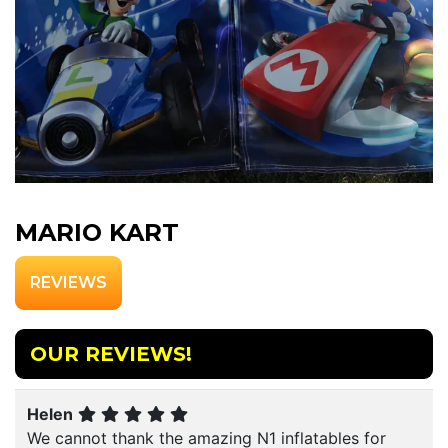
MARIO KART
REVIEWS
OUR REVIEWS!
Helen
We cannot thank the amazing N1 inflatables for