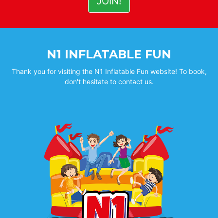
N1 INFLATABLE FUN
Thank you for visiting the N1 Inflatable Fun website! To book,
don't hesitate to contact us.