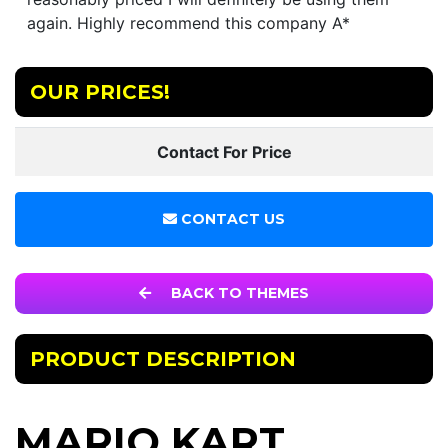
again. Highly recommend this company A*
OUR PRICES!
Contact For Price
CONTACT US
BACK TO THEMES
PRODUCT DESCRIPTION
MARIO KART