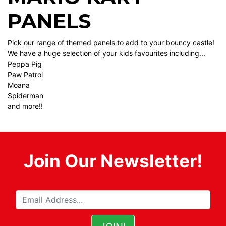
PANELS
Pick our range of themed panels to add to your bouncy castle!
We have a huge selection of your kids favourites including...
Peppa Pig
Paw Patrol
Moana
Spiderman
and more!!
Join Our Newsletter!