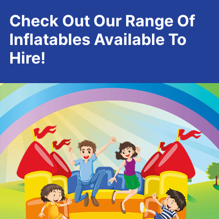
Check Out Our Range Of
Inflatables Available To
Hire!