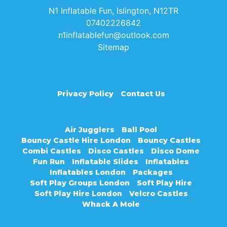
N1 Inflatable Fun, Islington, N12TR
07402226842
n1inflatablefun@outlook.com
Sitemap
Privacy Policy
Contact Us
Air Jugglers
Ball Pool
Bouncy Castle Hire London
Bouncy Castles
Combi Castles
Disco Castles
Disco Dome
Fun Run
Inflatable Slides
Inflatables
Inflatables London
Packages
Soft Play Groups London
Soft Play Hire
Soft Play Hire London
Velcro Castles
Whack A Mole