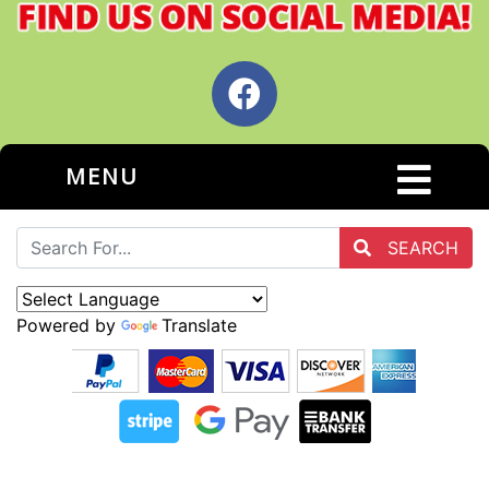
MENU
SEARCH
Powered by
Translate