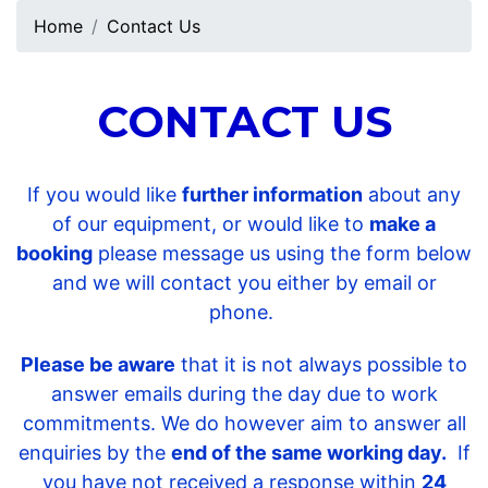
Home
Contact Us
CONTACT US
If you would like
further information
about any
of our equipment, or would like to
make a
booking
please message us using the form below
and we will contact you either by email or
phone.
Please be aware
that it is not always possible to
answer emails during the day due to work
commitments. We do however aim to answer all
enquiries by the
end of the same working day.
If
you have not received a response within
24