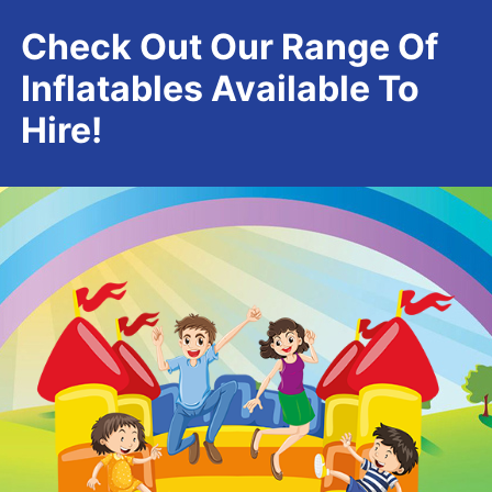
Check Out Our Range Of
Inflatables Available To
Hire!