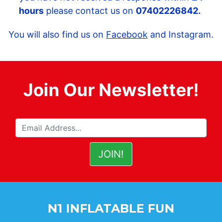
hours
please contact us on
07402226842.
You will also find us on
Facebook
and Instagram.
Join Our Newsletter!
N1 INFLATABLE FUN