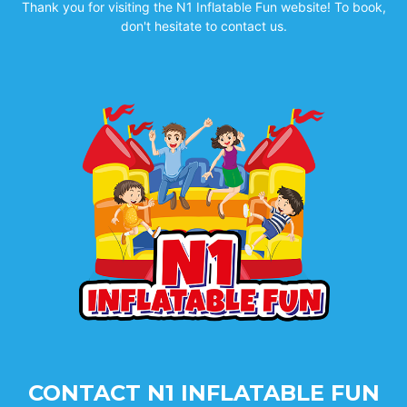
Thank you for visiting the N1 Inflatable Fun website! To book,
don't hesitate to contact us.
CONTACT N1 INFLATABLE FUN