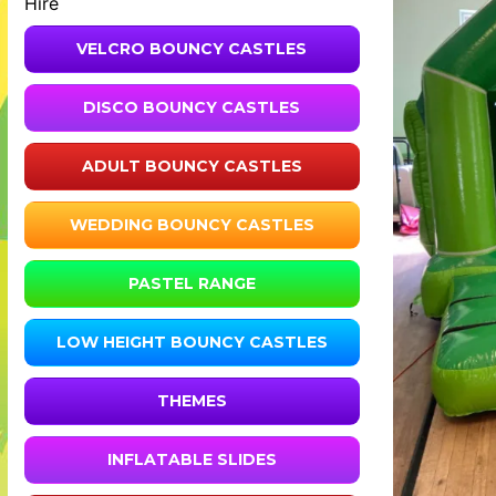
Hire
VELCRO BOUNCY CASTLES
DISCO BOUNCY CASTLES
ADULT BOUNCY CASTLES
WEDDING BOUNCY CASTLES
PASTEL RANGE
LOW HEIGHT BOUNCY CASTLES
THEMES
INFLATABLE SLIDES