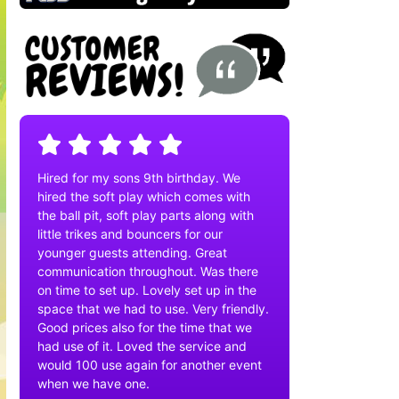
Hired for my sons 9th birthday. We
hired the soft play which comes with
the ball pit, soft play parts along with
little trikes and bouncers for our
younger guests attending. Great
communication throughout. Was there
on time to set up. Lovely set up in the
space that we had to use. Very friendly.
Good prices also for the time that we
had use of it. Loved the service and
would 100 use again for another event
when we have one.