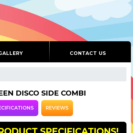
GALLERY
CONTACT US
EEN DISCO SIDE COMBI
ECIFICATIONS
REVIEWS
RODUCT SPECIFICATIONS!