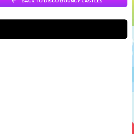
BACK TO DISCO BOUNCY CASTLES