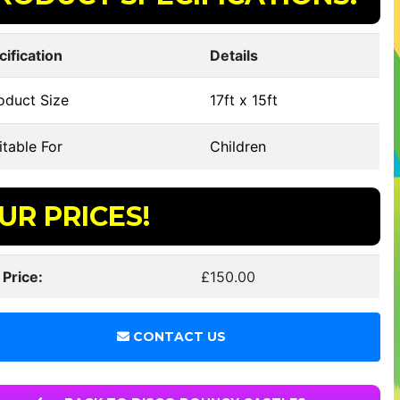
cification
Details
oduct Size
17ft x 15ft
table For
Children
UR PRICES!
 Price:
£150.00
CONTACT US