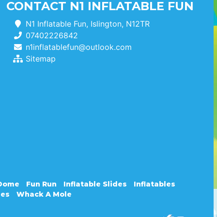
CONTACT N1 INFLATABLE FUN
N1 Inflatable Fun, Islington, N12TR
07402226842
n1inflatablefun@outlook.com
Sitemap
 Dome
Fun Run
Inflatable Slides
Inflatables
les
Whack A Mole