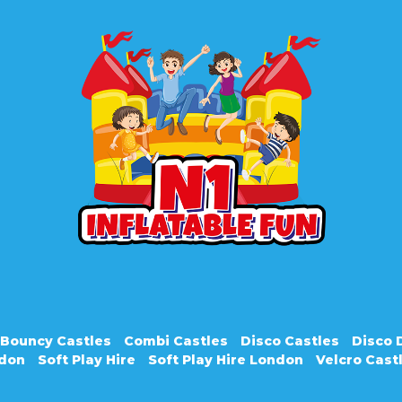
Bouncy Castles
Combi Castles
Disco Castles
Disco
ndon
Soft Play Hire
Soft Play Hire London
Velcro Cast