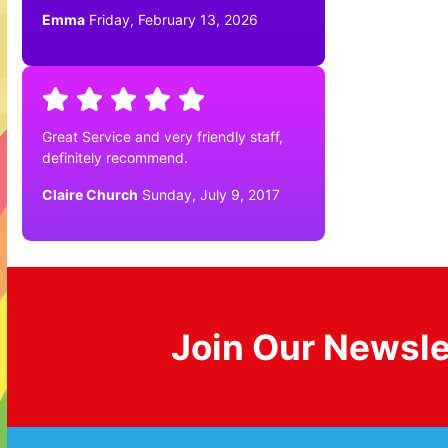
Emma
Friday, February 13, 2026
Great Service and very friendly staff,
definitely recommend.
Claire Church
Sunday, July 9, 2017
Join Our Newsle