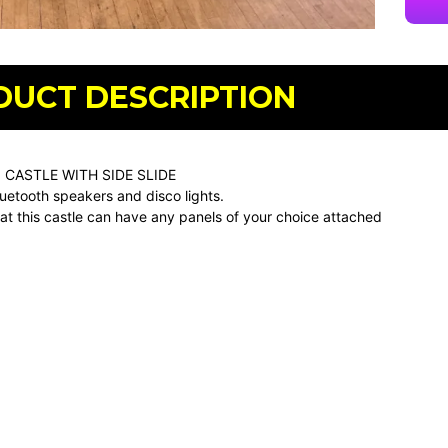
DUCT DESCRIPTION
 CASTLE WITH SIDE SLIDE
uetooth speakers and disco lights.
at this castle can have any panels of your choice attached