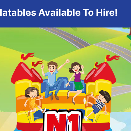
atables Available To Hire!