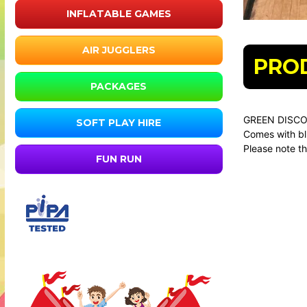
INFLATABLE GAMES
AIR JUGGLERS
PRO
PACKAGES
GREEN DISCO
SOFT PLAY HIRE
Comes with bl
Please note th
FUN RUN