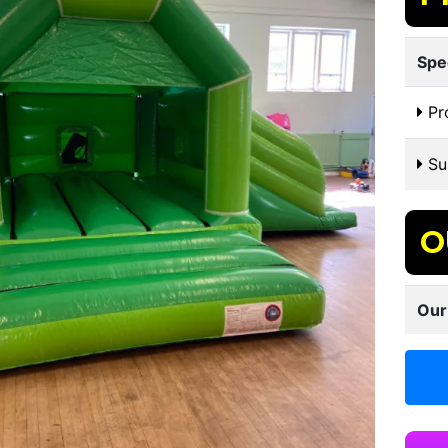
Spe
Pr
Sui
O
Our