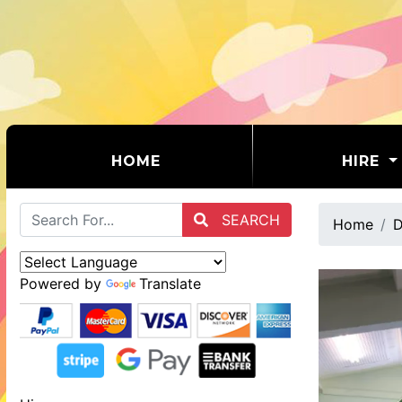
(CURRENT)
HOME
HIRE
SEARCH
Home
D
Powered by
Translate