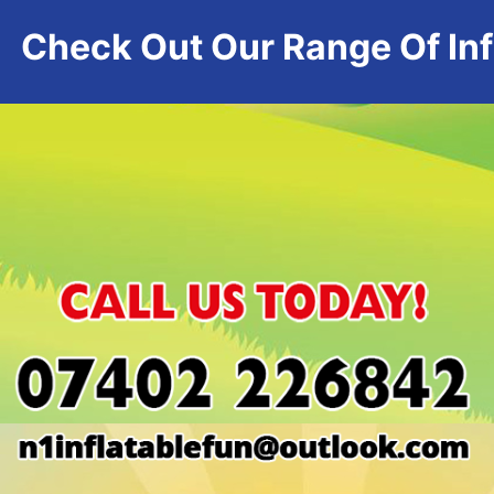
Check Out Our Range Of Infl