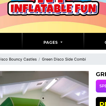
PAGES
isco Bouncy Castles
Green Disco Side Combi
GR
SP
P