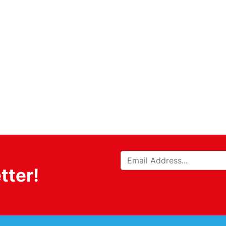
tter!