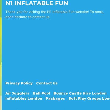
N1 INFLATABLE FUN
Thank you for visiting the N1 Inflatable Fun website! To book,
don't hesitate to contact us.
Privacy Policy
Contact Us
Air Jugglers
Ball Pool
Bouncy Castle Hire London
Inflatables London
Packages
Soft Play Groups Lo