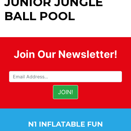
JUNIOR JUNGLE
BALL POOL
Join Our Newsletter!
N1 INFLATABLE FUN