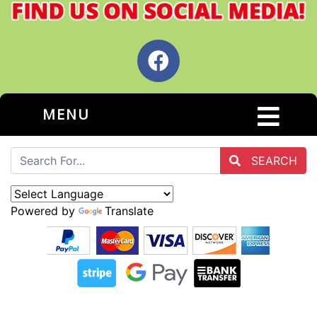
MENU
SEARCH
Powered by
Translate