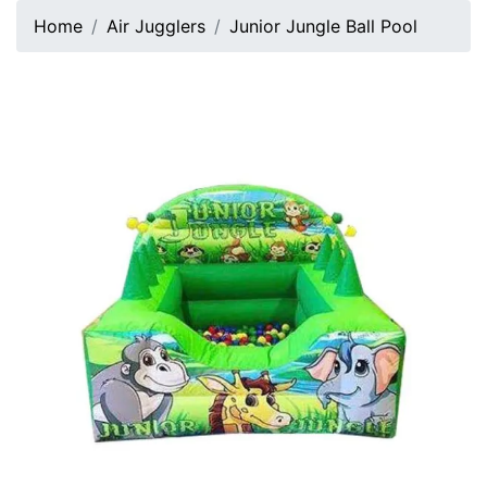
Home
Air Jugglers
Junior Jungle Ball Pool