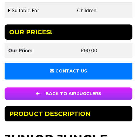
Suitable For
Children
OUR PRICES!
Our Price:
£90.00
CONTACT US
BACK TO AIR JUGGLERS
PRODUCT DESCRIPTION