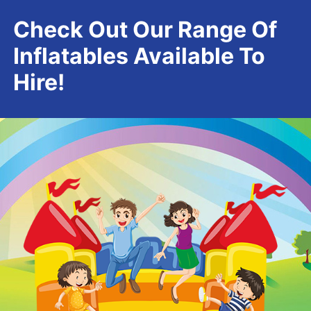
Check Out Our Range Of
Inflatables Available To
Hire!