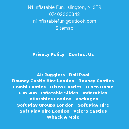
N1 Inflatable Fun, Islington, N12TR
07402226842
n1inflatablefun@outlook.com
Sitemap
Privacy Policy
Contact Us
Air Jugglers
Ball Pool
Bouncy Castle Hire London
Bouncy Castles
Combi Castles
Disco Castles
Disco Dome
Fun Run
Inflatable Slides
Inflatables
Inflatables London
Packages
Soft Play Groups London
Soft Play Hire
Soft Play Hire London
Velcro Castles
Whack A Mole