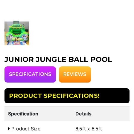
JUNIOR JUNGLE BALL POOL
SPECIFICATIONS
REVIEWS
PRODUCT SPECIFICATIONS!
Specification
Details
Product Size
6.5ft x 6.5ft