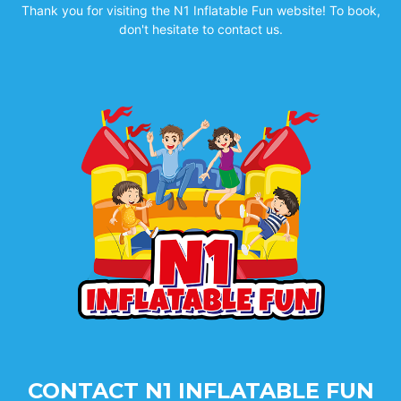
Thank you for visiting the N1 Inflatable Fun website! To book,
don't hesitate to contact us.
CONTACT N1 INFLATABLE FUN